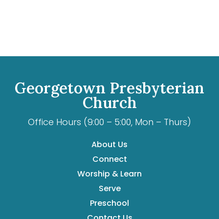
Georgetown Presbyterian
Church
Office Hours (9:00 – 5:00, Mon – Thurs)
About Us
Connect
Worship & Learn
Serve
Preschool
Contact Us