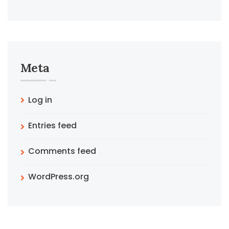
Meta
Log in
Entries feed
Comments feed
WordPress.org