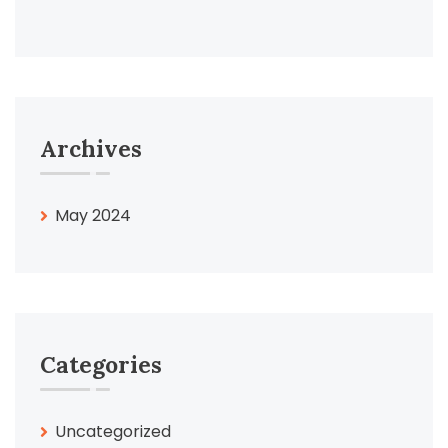
Archives
May 2024
Categories
Uncategorized