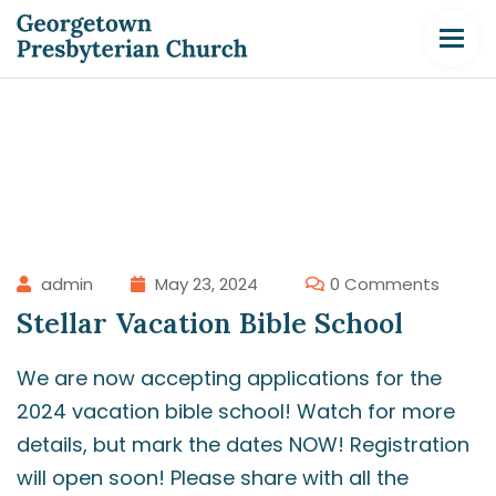
admin
May 23, 2024
0 Comments
Stellar Vacation Bible School
We are now accepting applications for the
2024 vacation bible school! Watch for more
details, but mark the dates NOW! Registration
will open soon! Please share with all the