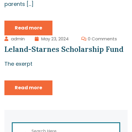
parents […]
Read more
admin
May 23, 2024
0 Comments
Leland-Starnes Scholarship Fund
The exerpt
Read more