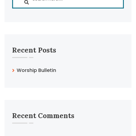
Recent Posts
Worship Bulletin
Recent Comments