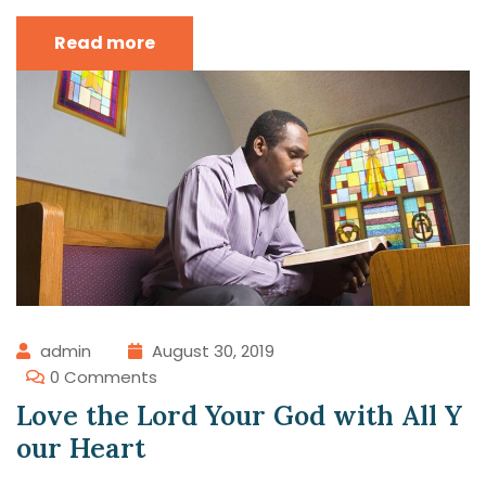
Read more
admin
August 30, 2019
0 Comments
Love the Lord Your God with All Y
our Heart