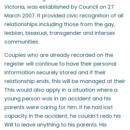
Victoria, was established by Council on 27
March 2007. It provided civic recognition of all
relationships including those from the gay,
lesbian, bisexual, transgender and intersex
communities.
Couples who are already recorded on the
register will continue to have their personal
information securely stored and if their
relationship ends, this will be managed at their
This would also apply in a situation where a
young person was in an accident and his
parents were caring for him. If he had lost
capacity in the accident, he couldn’t redo his
Will to leave anything to his parents. His