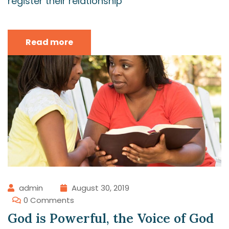
register their relationship
Read more
admin
August 30, 2019
0 Comments
God is Powerful, the Voice of God