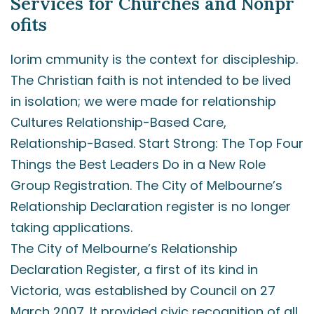
Services for Churches and Nonpr
ofits
lorim cmmunity is the context for discipleship.
The Christian faith is not intended to be lived
in isolation; we were made for relationship
Cultures Relationship-Based Care,
Relationship-Based. Start Strong: The Top Four
Things the Best Leaders Do in a New Role
Group Registration. The City of Melbourne’s
Relationship Declaration register is no longer
taking applications.
The City of Melbourne’s Relationship
Declaration Register, a first of its kind in
Victoria, was established by Council on 27
March 2007. It provided civic recognition of all