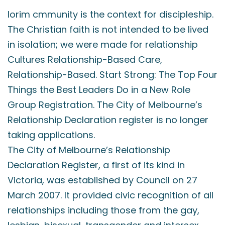
lorim cmmunity is the context for discipleship.
The Christian faith is not intended to be lived
in isolation; we were made for relationship
Cultures Relationship-Based Care,
Relationship-Based. Start Strong: The Top Four
Things the Best Leaders Do in a New Role
Group Registration. The City of Melbourne’s
Relationship Declaration register is no longer
taking applications.
The City of Melbourne’s Relationship
Declaration Register, a first of its kind in
Victoria, was established by Council on 27
March 2007. It provided civic recognition of all
relationships including those from the gay,