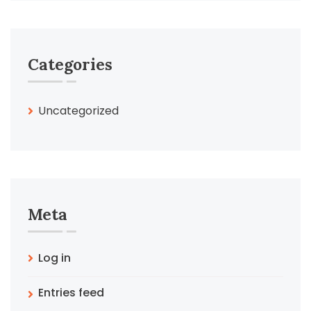
Categories
Uncategorized
Meta
Log in
Entries feed