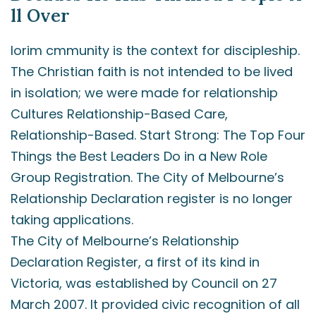
ll Over
lorim cmmunity is the context for discipleship.
The Christian faith is not intended to be lived
in isolation; we were made for relationship
Cultures Relationship-Based Care,
Relationship-Based. Start Strong: The Top Four
Things the Best Leaders Do in a New Role
Group Registration. The City of Melbourne’s
Relationship Declaration register is no longer
taking applications.
The City of Melbourne’s Relationship
Declaration Register, a first of its kind in
Victoria, was established by Council on 27
March 2007. It provided civic recognition of all