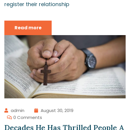
register their relationship
Read more
admin
August 30, 2019
0 Comments
Decades He Has Thrilled People A