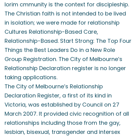
lorim cmmunity is the context for discipleship.
The Christian faith is not intended to be lived
in isolation; we were made for relationship
Cultures Relationship-Based Care,
Relationship-Based. Start Strong: The Top Four
Things the Best Leaders Do in a New Role
Group Registration. The City of Melbourne’s
Relationship Declaration register is no longer
taking applications.
The City of Melbourne’s Relationship
Declaration Register, a first of its kind in
Victoria, was established by Council on 27
March 2007. It provided civic recognition of all
relationships including those from the gay,
lesbian, bisexual, transgender and intersex