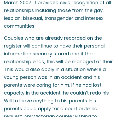
March 2007. It provided civic recognition of all
relationships including those from the gay,
lesbian, bisexual, transgender and intersex
communities.
Couples who are already recorded on the
register will continue to have their personal
information securely stored and if their
relationship ends, this will be managed at their
This would also apply in a situation where a
young person was in an accident and his
parents were caring for him. If he had lost
capacity in the accident, he couldn’t redo his
Will to leave anything to his parents. His
parents could apply for a court ordered
request. Any Victorian couple wishing to