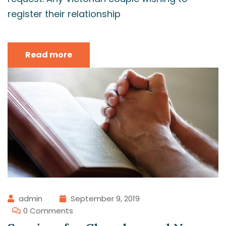
register their relationship
Read more
admin
September 9, 2019
0 Comments