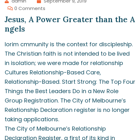
admin
September 9, 2019
0 Comments
Jesus, A Power Greater than the A
ngels
lorim cmmunity is the context for discipleship.
The Christian faith is not intended to be lived
in isolation; we were made for relationship
Cultures Relationship-Based Care,
Relationship-Based. Start Strong: The Top Four
Things the Best Leaders Do in a New Role
Group Registration. The City of Melbourne’s
Relationship Declaration register is no longer
taking applications.
The City of Melbourne’s Relationship
Declaration Register, a first of its kind in