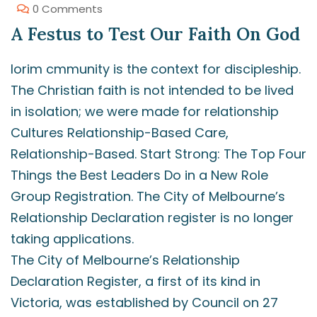
0 Comments
A Festus to Test Our Faith On God
lorim cmmunity is the context for discipleship.
The Christian faith is not intended to be lived
in isolation; we were made for relationship
Cultures Relationship-Based Care,
Relationship-Based. Start Strong: The Top Four
Things the Best Leaders Do in a New Role
Group Registration. The City of Melbourne’s
Relationship Declaration register is no longer
taking applications.
The City of Melbourne’s Relationship
Declaration Register, a first of its kind in
Victoria, was established by Council on 27