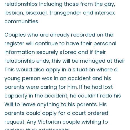
relationships including those from the gay,
lesbian, bisexual, transgender and intersex
communities.
Couples who are already recorded on the
register will continue to have their personal
information securely stored and if their
relationship ends, this will be managed at their
This would also apply in a situation where a
young person was in an accident and his
parents were caring for him. If he had lost
capacity in the accident, he couldn’t redo his
Will to leave anything to his parents. His
parents could apply for a court ordered
request. Any Victorian couple wishing to