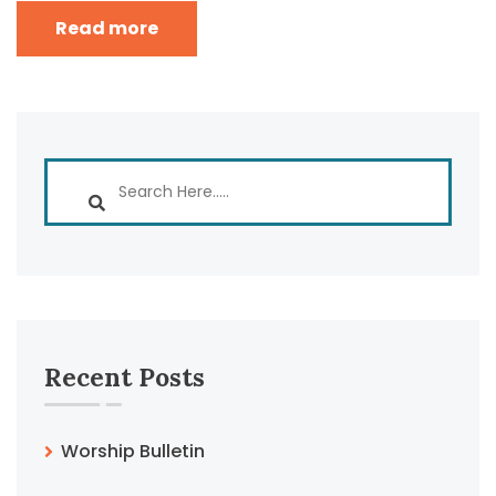
Read more
Recent Posts
Worship Bulletin