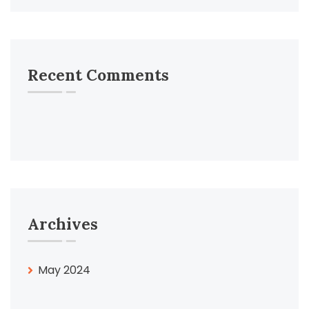
Recent Comments
Archives
May 2024