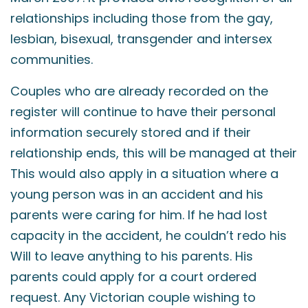
relationships including those from the gay,
lesbian, bisexual, transgender and intersex
communities.
Couples who are already recorded on the
register will continue to have their personal
information securely stored and if their
relationship ends, this will be managed at their
This would also apply in a situation where a
young person was in an accident and his
parents were caring for him. If he had lost
capacity in the accident, he couldn’t redo his
Will to leave anything to his parents. His
parents could apply for a court ordered
request. Any Victorian couple wishing to