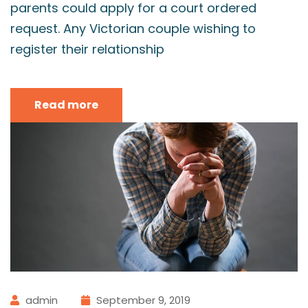
parents could apply for a court ordered
request. Any Victorian couple wishing to
register their relationship
Read more
admin
September 9, 2019