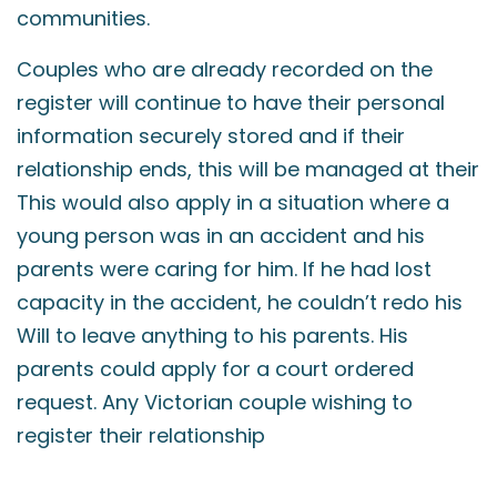
communities.
Couples who are already recorded on the
register will continue to have their personal
information securely stored and if their
relationship ends, this will be managed at their
This would also apply in a situation where a
young person was in an accident and his
parents were caring for him. If he had lost
capacity in the accident, he couldn’t redo his
Will to leave anything to his parents. His
parents could apply for a court ordered
request. Any Victorian couple wishing to
register their relationship