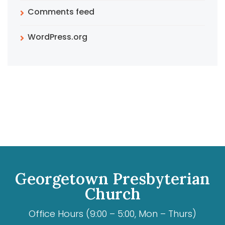
Comments feed
WordPress.org
Georgetown Presbyterian
Church
Office Hours (9:00 – 5:00, Mon – Thurs)