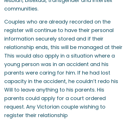
lesbian, bisexual, transgender and intersex
communities.
Couples who are already recorded on the
register will continue to have their personal
information securely stored and if their
relationship ends, this will be managed at their
This would also apply in a situation where a
young person was in an accident and his
parents were caring for him. If he had lost
capacity in the accident, he couldn’t redo his
Will to leave anything to his parents. His
parents could apply for a court ordered
request. Any Victorian couple wishing to
register their relationship