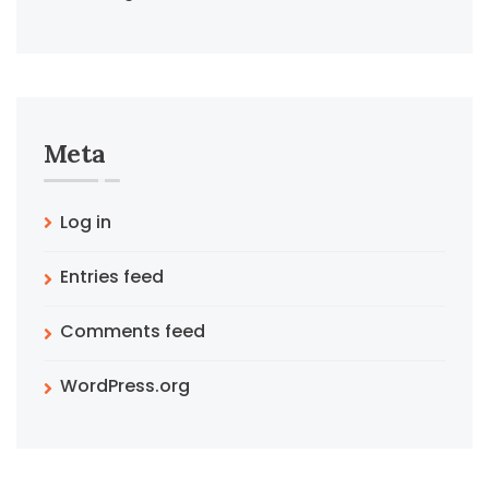
Meta
Log in
Entries feed
Comments feed
WordPress.org