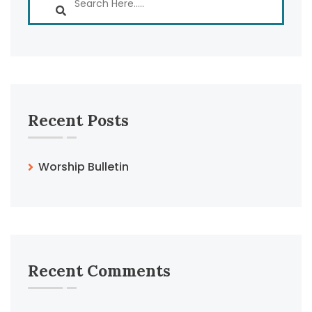
Recent Posts
Worship Bulletin
Recent Comments