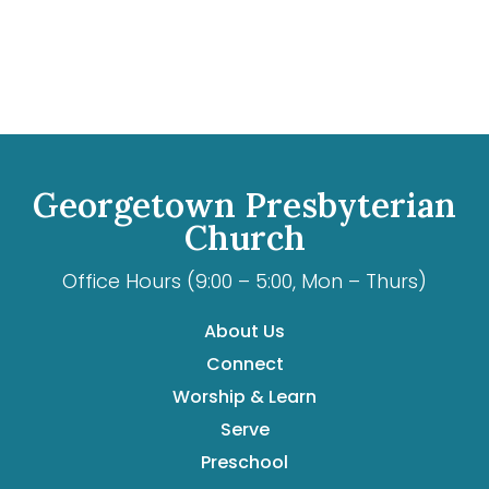
Georgetown Presbyterian
Church
Office Hours (9:00 – 5:00, Mon – Thurs)
About Us
Connect
Worship & Learn
Serve
Preschool