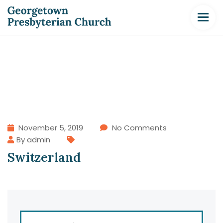
November 5, 2019
No Comments
By admin
Switzerland