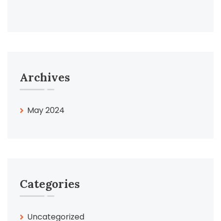
Archives
May 2024
Categories
Uncategorized